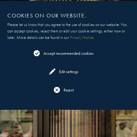
COOKIES ON OUR WEBSITE.
Please let us know that you agree to the use of cookies on our website. You
can accept cookies, reject them or edit your cookie settings, either now or
later. More details can be found in our
Privacy Notice
.
Accept recommended cookies
Edit settings
Reject