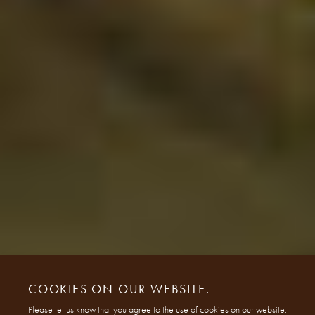
COOKIES ON OUR WEBSITE.
Please let us know that you agree to the use of cookies on our website.