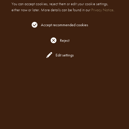
You can accept cookies, reject them or edit your cookie settings,
either now or later. More details can be found in our
Privacy Notice
.
Accept recommended cookies
Reject
Reserve
All Locations
Edit settings
WEBSITE AND DIGITAL MARKETING
PRIVACY POLICY