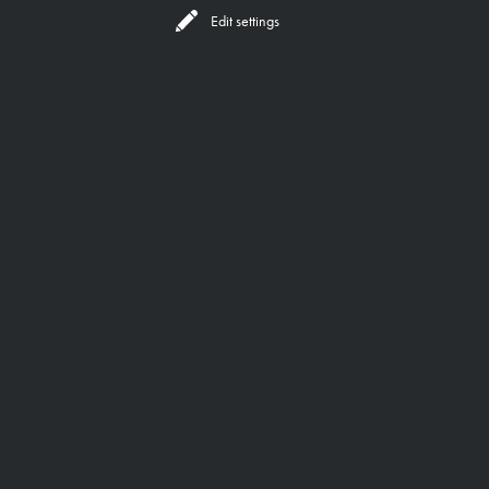
Reserve
All Locations
Edit settings
BEHIND THE SCENES
OUR FOUNDERS
DEPTH,
A GREAT BRAND OFFERS
EXPERIENCE,
RESONANCE
SOUL
AND