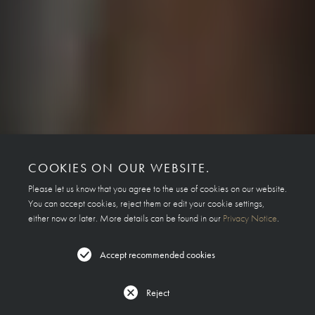
COOKIES ON OUR WEBSITE.
Please let us know that you agree to the use of cookies on our website.
You can accept cookies, reject them or edit your cookie settings,
either now or later. More details can be found in our
Privacy Notice
.
Accept recommended cookies
Reject