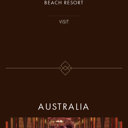
BEACH RESORT
VISIT
AUSTRALIA