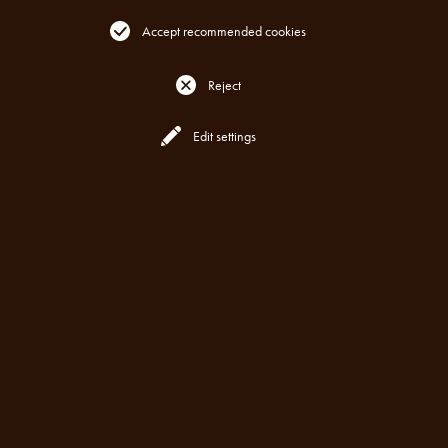
Accept recommended cookies
Reject
Reserve
All Locations
Edit settings