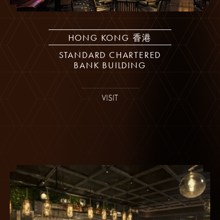
HONG KONG 香港
STANDARD CHARTERED
BANK BUILDING
VISIT