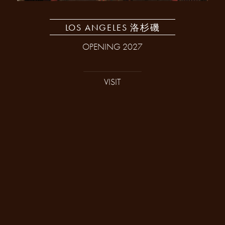
LOS ANGELES 洛杉磯
OPENING 2027
VISIT