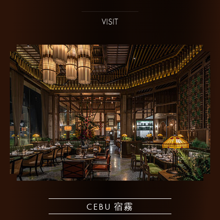
VISIT
CEBU 宿霧