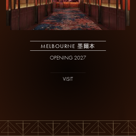
MELBOURNE 墨爾本
OPENING 2027
VISIT