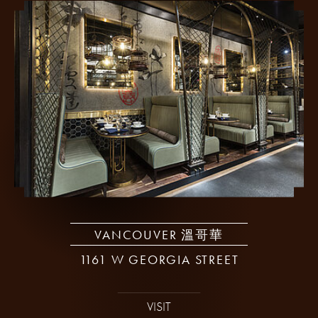
VANCOUVER 溫哥華
1161 W GEORGIA STREET
VISIT