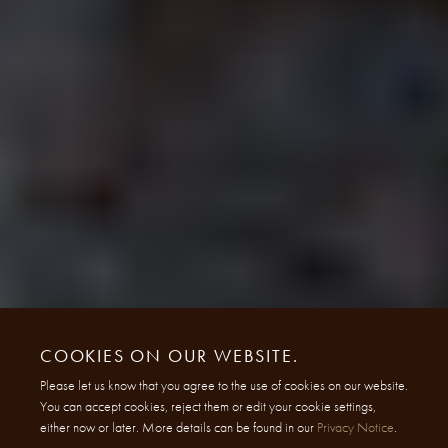
COOKIES ON OUR WEBSITE.
Please let us know that you agree to the use of cookies on our website.
You can accept cookies, reject them or edit your cookie settings,
either now or later. More details can be found in our
Privacy Notice
.