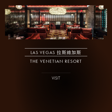
LAS VEGAS 拉斯維加斯
THE VENETIAN RESORT
VISIT