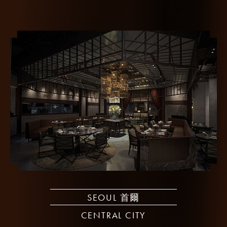
SEOUL 首爾
CENTRAL CITY