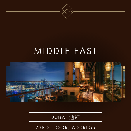
MIDDLE EAST
DUBAI 迪拜
73RD FLOOR, ADDRESS