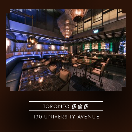
TORONTO 多倫多
190 UNIVERSITY AVENUE