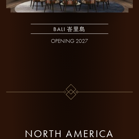
BALI 峇里島
OPENING 2027
NORTH AMERICA