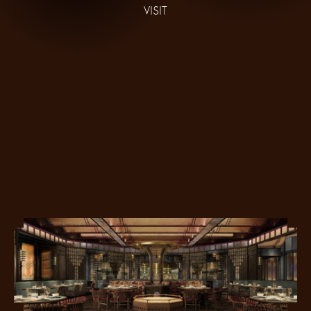
VISIT