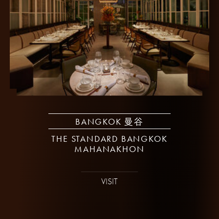
BANGKOK 曼谷
THE STANDARD BANGKOK
MAHANAKHON
VISIT