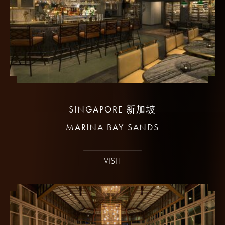
SINGAPORE 新加坡
MARINA BAY SANDS
VISIT