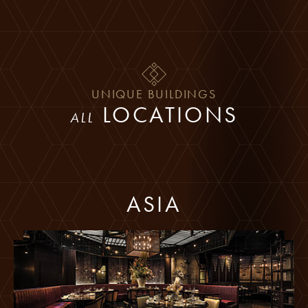
Skip to main content
UNIQUE BUILDINGS
LOCATIONS
ALL
ASIA