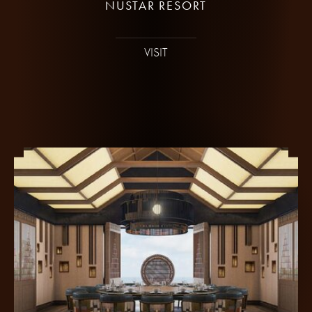
NUSTAR RESORT
VISIT