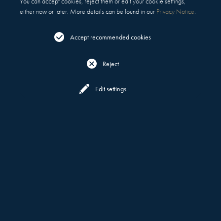
You can accept cookies, reject them or edit your cookie settings,
either now or later. More details can be found in our
Privacy Notice
.
Accept recommended cookies
Reject
Reserve
Menu
Edit settings
WHAT DEFINES US
MOTT 32
ABOUT
WORLD'S BEST