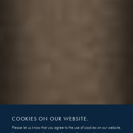
COOKIES ON OUR WEBSITE.
Please let us know that you agree to the use of cookies on our website.