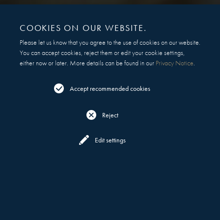
COOKIES ON OUR WEBSITE.
Please let us know that you agree to the use of cookies on our website.
You can accept cookies, reject them or edit your cookie settings,
either now or later. More details can be found in our
Privacy Notice
.
Accept recommended cookies
Reject
Reserve
Menu
Edit settings