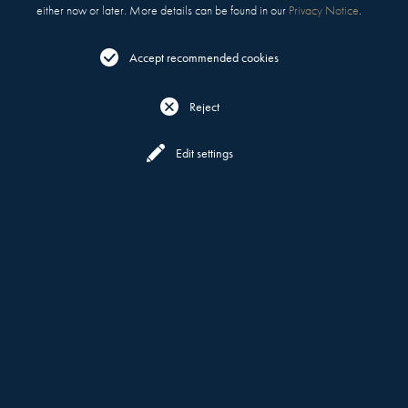
either now or later. More details can be found in our
Privacy Notice
.
Accept recommended cookies
Reject
Reserve
Menu
Edit settings
OPENING 2027
AWARD-WINNING MOTT 32,
MELBOURNE
IS COMING TO