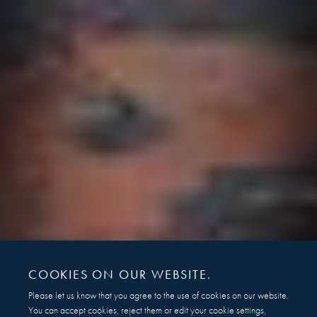
COOKIES ON OUR WEBSITE.
Please let us know that you agree to the use of cookies on our website.
You can accept cookies, reject them or edit your cookie settings,