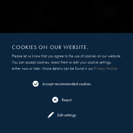
COOKIES ON OUR WEBSITE.
Please let us know that you agree to the use of cookies on our website.
You can accept cookies, reject them or edit your cookie settings,
either now or later. More details can be found in our
Privacy Notice
.
Accept recommended cookies
Reject
Reserve
Menu
Edit settings