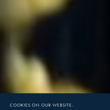
COOKIES ON OUR WEBSITE.