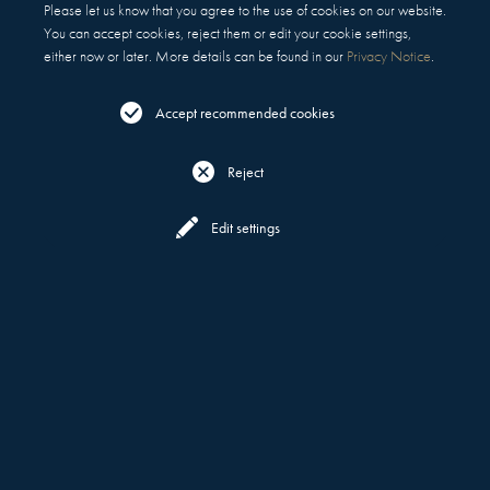
Please let us know that you agree to the use of cookies on our website.
You can accept cookies, reject them or edit your cookie settings,
either now or later. More details can be found in our
Privacy Notice
.
Accept recommended cookies
Reject
Reserve
Menu
Edit settings
WHAT DEFINES US
MOTT 32
ABOUT