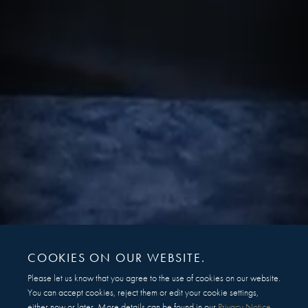
COOKIES ON OUR WEBSITE.
Please let us know that you agree to the use of cookies on our website.
You can accept cookies, reject them or edit your cookie settings,
either now or later. More details can be found in our
Privacy Notice
.