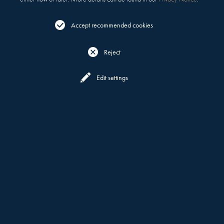
Accept recommended cookies
Reject
Reserve
Menu
Edit settings
FOR EVERY OCCASION
PRIVATE DINING &
EVENTS