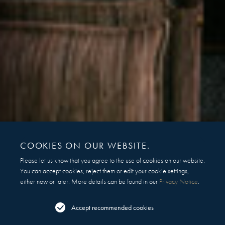
COOKIES ON OUR WEBSITE.
Please let us know that you agree to the use of cookies on our website.
You can accept cookies, reject them or edit your cookie settings,
either now or later. More details can be found in our
Privacy Notice
.
Accept recommended cookies