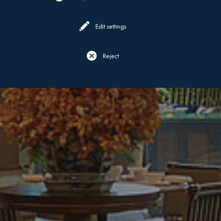
Edit settings
Reject