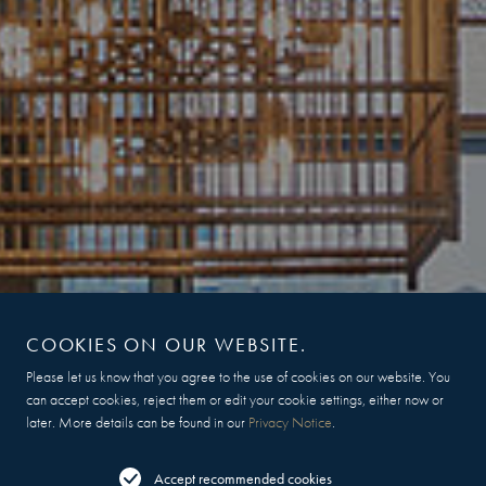
COOKIES ON OUR WEBSITE.
Please let us know that you agree to the use of cookies on our website. You
can accept cookies, reject them or edit your cookie settings, either now or
later. More details can be found in our
Privacy Notice
.
Accept recommended cookies