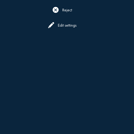
Reject
Reserve
Menu
Edit settings
WHAT DEFINES US
MOTT 32
ABOUT
MUTLI-AWARD WINNING MOTT
32,
NUSTAR RESORT
NOW AT
CEBU