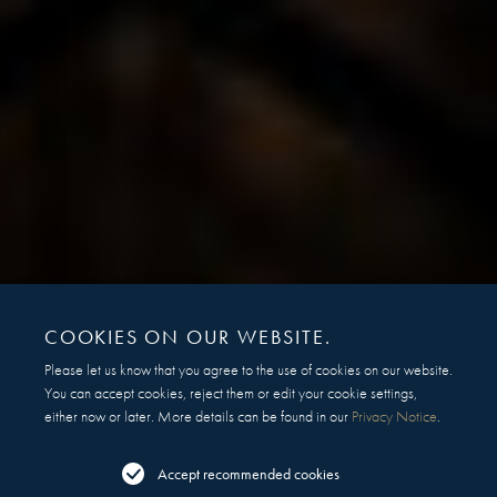
COOKIES ON OUR WEBSITE.
Please let us know that you agree to the use of cookies on our website.
You can accept cookies, reject them or edit your cookie settings,
either now or later. More details can be found in our
Privacy Notice
.
Accept recommended cookies