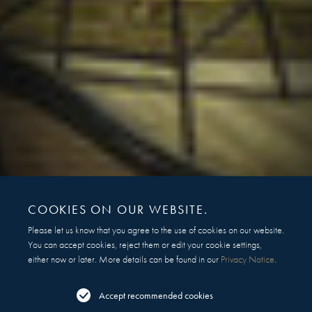
COOKIES ON OUR WEBSITE.
Please let us know that you agree to the use of cookies on our website.
You can accept cookies, reject them or edit your cookie settings,
either now or later. More details can be found in our
Privacy Notice
.
Accept recommended cookies