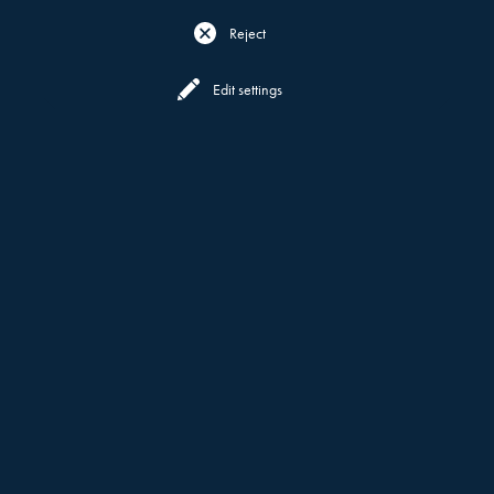
Reject
Reserve
Menu
Edit settings
CONTACT US
GET IN TOUCH