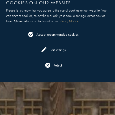
COOKIES ON OUR WEBSITE.
Please let us know that you agree to the use of cookies on our website. You
can accept cookies, reject them or edit your cookie settings, either now or
later. More details can be found in our
Privacy Notice
.
Accept recommended cookies
Edit settings
Reject