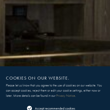
COOKIES ON OUR WEBSITE.
Please let us know that you agree to the use of cookies on our website. You
can accept cookies, reject them or edit your cookie settings, either now or
later. More details can be found in our
Privacy Notice
.
Accept recommended cookies