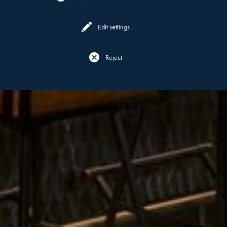
Edit settings
Reject