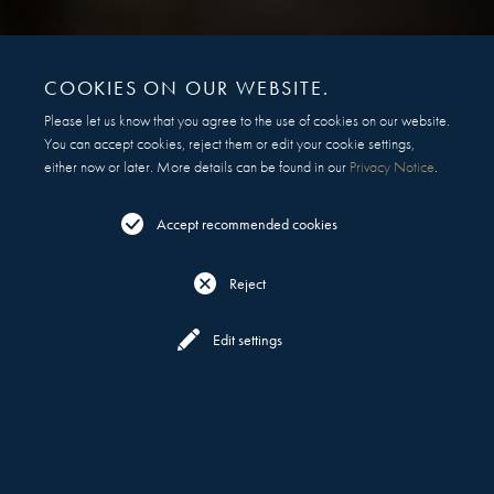
COOKIES ON OUR WEBSITE.
Please let us know that you agree to the use of cookies on our website.
You can accept cookies, reject them or edit your cookie settings,
either now or later. More details can be found in our
Privacy Notice
.
Accept recommended cookies
Reject
Reserve
Menu
Edit settings