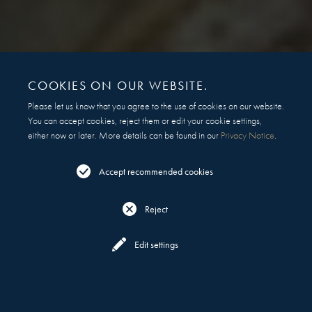
COOKIES ON OUR WEBSITE.
Please let us know that you agree to the use of cookies on our website.
You can accept cookies, reject them or edit your cookie settings,
either now or later. More details can be found in our
Privacy Notice
.
Accept recommended cookies
Reject
Reserve
All Locations
Edit settings