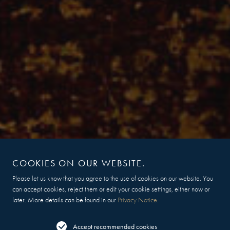
COOKIES ON OUR WEBSITE.
Please let us know that you agree to the use of cookies on our website. You
can accept cookies, reject them or edit your cookie settings, either now or
later. More details can be found in our
Privacy Notice
.
Accept recommended cookies