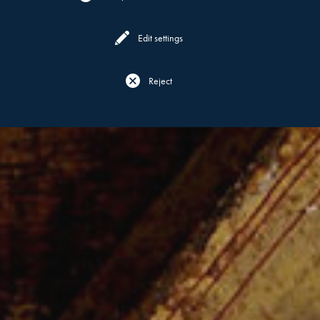
Edit settings
Reject