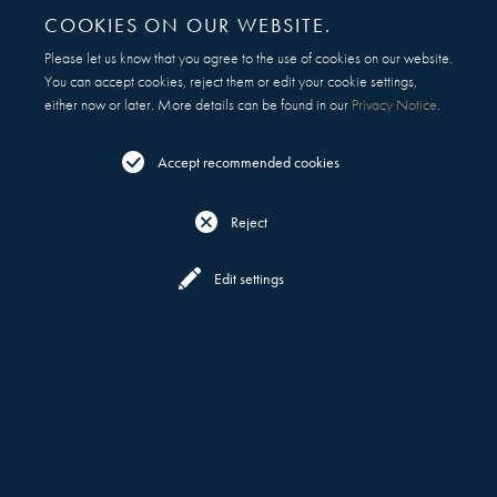
COOKIES ON OUR WEBSITE.
Please let us know that you agree to the use of cookies on our website.
You can accept cookies, reject them or edit your cookie settings,
either now or later. More details can be found in our
Privacy Notice
.
Accept recommended cookies
Reject
Reserve
Menu
Edit settings
COCKTAILS, SAKE & AWARD-WINNING